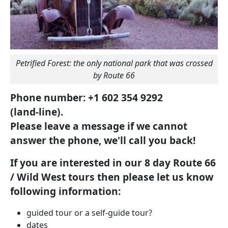
Petrified Forest: the only national park that was crossed
by Route 66
Phone number: +1 602 354 9292
(land-line).
Please leave a message if we cannot
answer the phone, we'll call you back!
If you are interested in our 8 day Route 66
/ Wild West tours then please let us know
following information:
guided tour or a self-guide tour?
dates