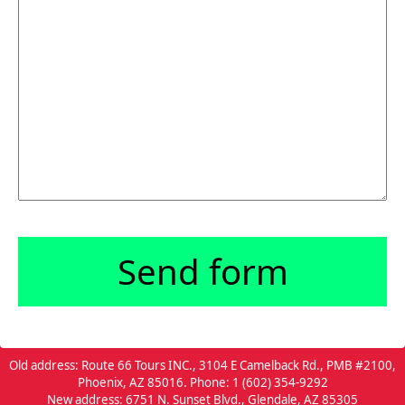
Old address: Route 66 Tours INC., 3104 E Camelback Rd., PMB #2100,
Phoenix, AZ 85016. Phone: 1 (602) 354-9292
New address: 6751 N. Sunset Blvd., Glendale, AZ 85305