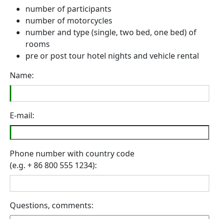
number of participants
number of motorcycles
number and type (single, two bed, one bed) of
rooms
pre or post tour hotel nights and vehicle rental
Name:
E-mail:
Phone number with country code
(e.g. + 86 800 555 1234):
Questions, comments: