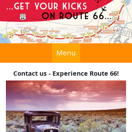
Menu
Contact us - Experience Route 66!