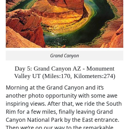
Grand Canyon
Day 5: Grand Canyon AZ - Monument
Valley UT
(
Miles:170, Kilometers:274)
Morning at the Grand Canyon and it’s
another photo opportunity with some awe
inspiring views. After that, we ride the South
Rim for a few miles, finally leaving Grand
Canyon National Park by the East entrance.
Then we’re on our way to the remarkable