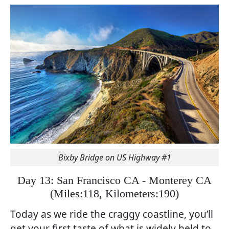
Bixby Bridge on US Highway #1
Day 13: San Francisco CA - Monterey CA
(
Miles:118, Kilometers:190)
Today as we ride the craggy coastline, you’ll
get your first taste of what is widely held to