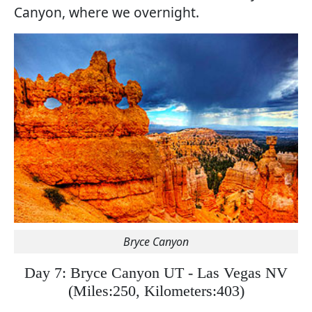
Canyon, where we overnight.
Bryce Canyon
Day 7: Bryce Canyon UT - Las Vegas NV
(
Miles:250, Kilometers:403)