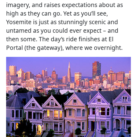
imagery, and raises expectations about as
high as they can go. Yet as you’ll see,
Yosemite is just as stunningly scenic and
untamed as you could ever expect – and
then some. The day’s ride finishes at El
Portal (the gateway), where we overnight.