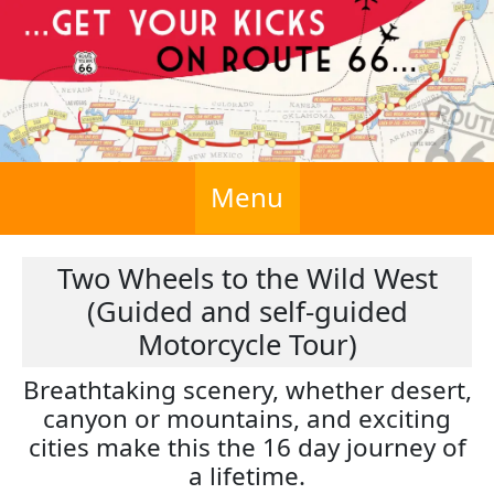
Menu
Two Wheels to the Wild West
(Guided and self-guided
Motorcycle Tour)
Breathtaking scenery, whether desert,
canyon or mountains, and exciting
cities make this the 16 day journey of
a lifetime.