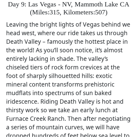
Day 9: Las Vegas - NV, Mammoth Lake CA
(
Miles:315, Kilometers:507)
Leaving the bright lights of Vegas behind we
head west, where our ride takes us through
Death Valley – famously the hottest place in
the world! As you’ll soon notice, it’s almost
entirely lacking in shade. The valley’s
chiseled tiers of rock form crevices at the
foot of sharply silhouetted hills: exotic
mineral content transforms prehistoric
mudflats into spectrums of sun baked
iridescence. Riding Death Valley is hot and
thirsty work so we take an early lunch at
Furnace Creek Ranch. Then after negotiating
a series of mountain curves, we will have
dropped hundreds of feet below sea level to