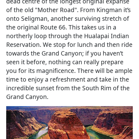
dead centre of the longest original expanse
of the old "Mother Road". From Kingman it’s
onto Seligman, another surviving stretch of
the original Route 66. This takes us in a
northerly loop through the Hualapai Indian
Reservation. We stop for lunch and then ride
towards the Grand Canyon; if you haven’t
seen it before, nothing can really prepare
you for its magnificence. There will be ample
time to enjoy a refreshment and take in the
incredible sunset from the South Rim of the
Grand Canyon.