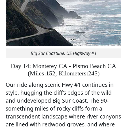
Big Sur Coastline, US Highway #1
Day 14: Monterey CA - Pismo Beach CA
(
Miles:152, Kilometers:245)
Our ride along scenic Hwy #1 continues in
style, hugging the cliff’s edges of the wild
and undeveloped Big Sur Coast. The 90-
something miles of rocky cliffs form a
transcendent landscape where river canyons
are lined with redwood groves, and where