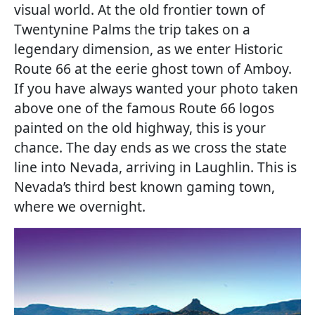
visual world. At the old frontier town of
Twentynine Palms the trip takes on a
legendary dimension, as we enter Historic
Route 66 at the eerie ghost town of Amboy.
If you have always wanted your photo taken
above one of the famous Route 66 logos
painted on the old highway, this is your
chance. The day ends as we cross the state
line into Nevada, arriving in Laughlin. This is
Nevada’s third best known gaming town,
where we overnight.