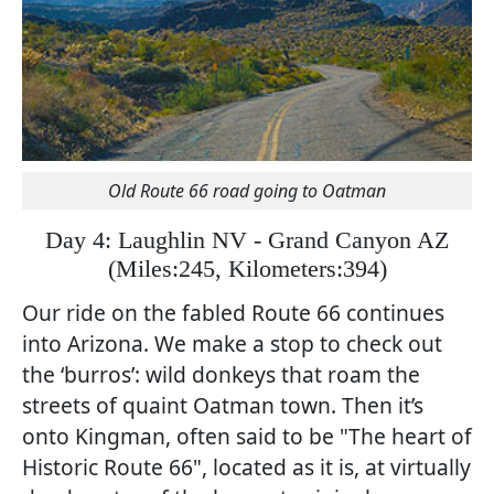
Old Route 66 road going to Oatman
Day 4: Laughlin NV - Grand Canyon AZ
(
Miles:245, Kilometers:394)
Our ride on the fabled Route 66 continues
into Arizona. We make a stop to check out
the ‘burros’: wild donkeys that roam the
streets of quaint Oatman town. Then it’s
onto Kingman, often said to be "The heart of
Historic Route 66", located as it is, at virtually