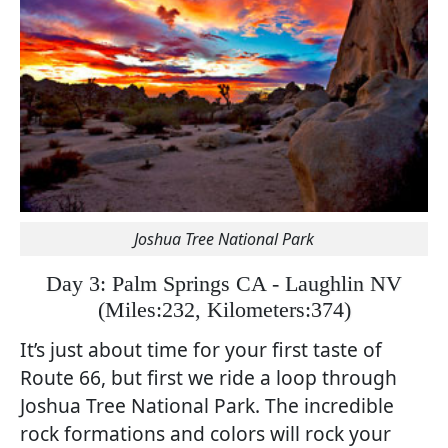
Joshua Tree National Park
Day 3: Palm Springs CA - Laughlin NV
(
Miles:232, Kilometers:374)
It’s just about time for your first taste of
Route 66, but first we ride a loop through
Joshua Tree National Park. The incredible
rock formations and colors will rock your