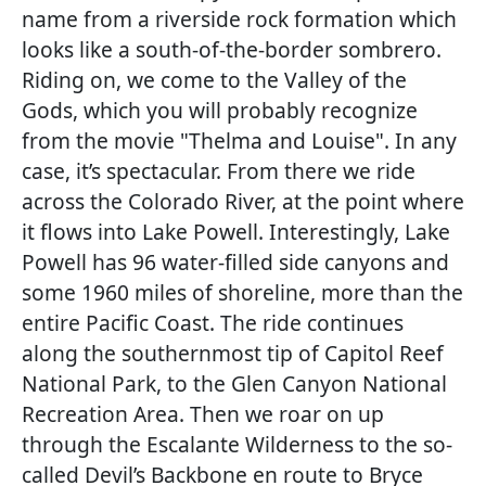
name from a riverside rock formation which
looks like a south-of-the-border sombrero.
Riding on, we come to the Valley of the
Gods, which you will probably recognize
from the movie "Thelma and Louise". In any
case, it’s spectacular. From there we ride
across the Colorado River, at the point where
it flows into Lake Powell. Interestingly, Lake
Powell has 96 water-filled side canyons and
some 1960 miles of shoreline, more than the
entire Pacific Coast. The ride continues
along the southernmost tip of Capitol Reef
National Park, to the Glen Canyon National
Recreation Area. Then we roar on up
through the Escalante Wilderness to the so-
called Devil’s Backbone en route to Bryce