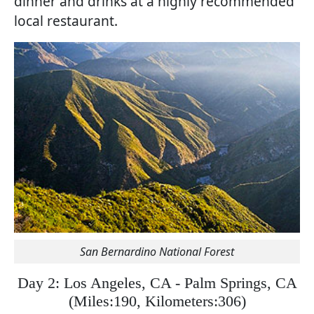
dinner and drinks at a highly recommended
local restaurant.
San Bernardino National Forest
Day 2: Los Angeles, CA - Palm Springs, CA
(
Miles:190, Kilometers:306)