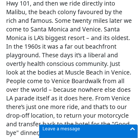
Hwy 101, and then we ride directly into
Malibu, the beach colony favoured by the
rich and famous. Some twenty miles later we
come to Santa Monica and Venice. Santa
Monica is LA’s biggest resort – and its oldest.
In the 1960s it was a far out beachfront
playground. These days it’s a liberal and
overtly health conscious community. Just
look at the bodies at Muscle Beach in Venice.
People come to Venice Boardwalk from all
over the world – because nowhere else does
LA parade itself as it does here. From Venice
there’s just one more ride, and that’s to our
drop-off location, to return your motorcycle
and transfer back to the hotel for the "Good-
Leave a message
bye" dinner, where you can cherish all the