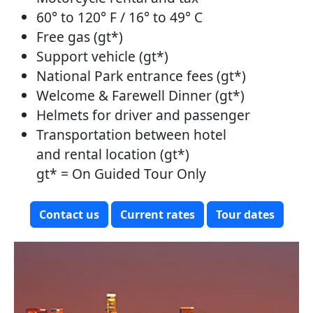
60° to 120° F / 16° to 49° C
Free gas (gt*)
Support vehicle (gt*)
National Park entrance fees (gt*)
Welcome & Farewell Dinner (gt*)
Helmets for driver and passenger
Transportation between hotel
and rental location (gt*)
gt* = On Guided Tour Only
Contact us
Current rates
Tour dates