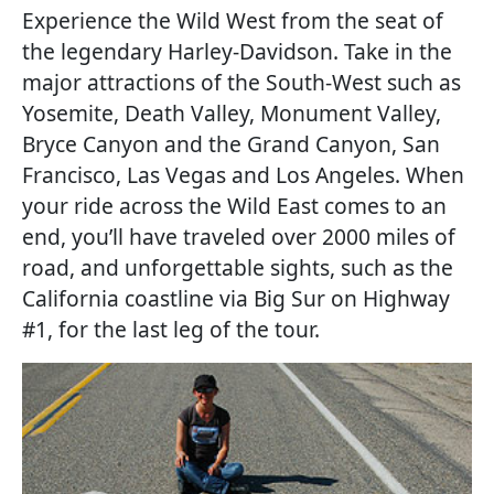
Experience the Wild West from the seat of
the legendary Harley-Davidson. Take in the
major attractions of the South-West such as
Yosemite, Death Valley, Monument Valley,
Bryce Canyon and the Grand Canyon, San
Francisco, Las Vegas and Los Angeles. When
your ride across the Wild East comes to an
end, you’ll have traveled over 2000 miles of
road, and unforgettable sights, such as the
California coastline via Big Sur on Highway
#1, for the last leg of the tour.