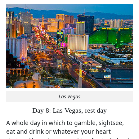
Las Vegas
Day 8: Las Vegas, rest day
A whole day in which to gamble, sightsee,
eat and drink or whatever your heart