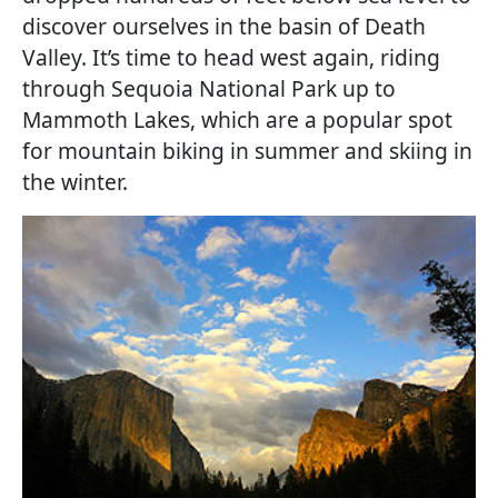
discover ourselves in the basin of Death
Valley. It’s time to head west again, riding
through Sequoia National Park up to
Mammoth Lakes, which are a popular spot
for mountain biking in summer and skiing in
the winter.