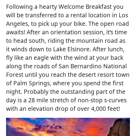
Following a hearty Welcome Breakfast you
will be transferred to a rental location in Los
Angeles, to pick up your bike. The open road
awaits! After an orientation session, it’s time
to head south, riding the mountain road as
it winds down to Lake Elsinore. After lunch,
fly like an eagle with the wind at your back
along the roads of San Bernardino National
Forest until you reach the desert resort town
of Palm Springs, where you spend the first
night. Probably the outstanding part of the
day is a 28 mile stretch of non-stop s-curves
with an elevation drop of over 4,000 feet!