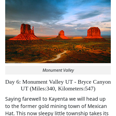
Monument Valley
Day 6: Monument Valley UT - Bryce Canyon
UT
(
Miles:340, Kilometers:547)
Saying farewell to Kayenta we will head up
to the former gold mining town of Mexican
Hat. This now sleepy little township takes its