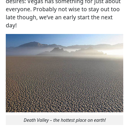
desires: Vegas has something for just about
everyone. Probably not wise to stay out too
late though, we’ve an early start the next
day!
Death Valley – the hottest place on earth!