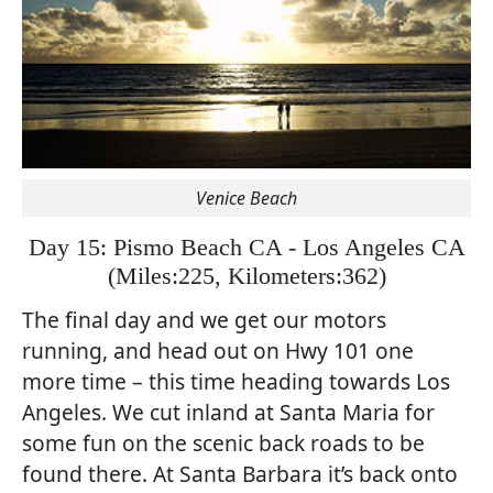
Venice Beach
Day 15: Pismo Beach CA - Los Angeles CA
(
Miles:225, Kilometers:362)
The final day and we get our motors
running, and head out on Hwy 101 one
more time – this time heading towards Los
Angeles. We cut inland at Santa Maria for
some fun on the scenic back roads to be
found there. At Santa Barbara it’s back onto