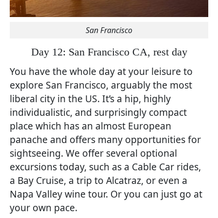
San Francisco
Day 12: San Francisco CA, rest day
You have the whole day at your leisure to
explore San Francisco, arguably the most
liberal city in the US. It’s a hip, highly
individualistic, and surprisingly compact
place which has an almost European
panache and offers many opportunities for
sightseeing. We offer several optional
excursions today, such as a Cable Car rides,
a Bay Cruise, a trip to Alcatraz, or even a
Napa Valley wine tour. Or you can just go at
your own pace.