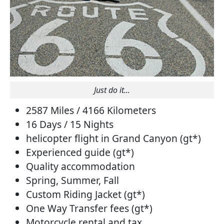
Just do it...
2587 Miles / 4166 Kilometers
16 Days / 15 Nights
helicopter flight in Grand Canyon (gt*)
Experienced guide (gt*)
Quality accommodation
Spring, Summer, Fall
Custom Riding Jacket (gt*)
One Way Transfer fees (gt*)
Motorcycle rental and tax