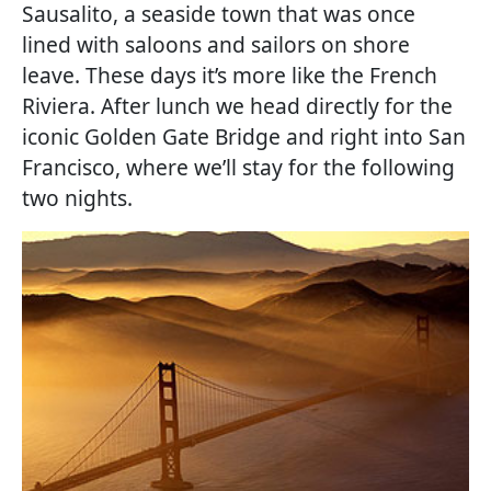
Sausalito, a seaside town that was once
lined with saloons and sailors on shore
leave. These days it’s more like the French
Riviera. After lunch we head directly for the
iconic Golden Gate Bridge and right into San
Francisco, where we’ll stay for the following
two nights.