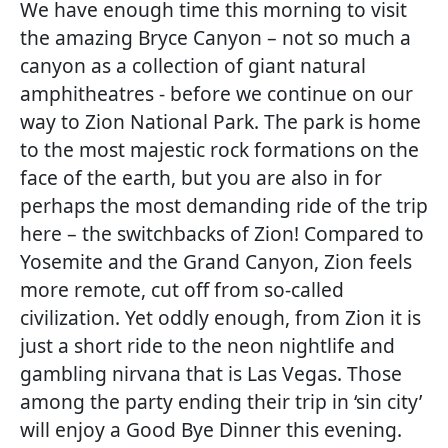
We have enough time this morning to visit
the amazing Bryce Canyon – not so much a
canyon as a collection of giant natural
amphitheatres - before we continue on our
way to Zion National Park. The park is home
to the most majestic rock formations on the
face of the earth, but you are also in for
perhaps the most demanding ride of the trip
here – the switchbacks of Zion! Compared to
Yosemite and the Grand Canyon, Zion feels
more remote, cut off from so-called
civilization. Yet oddly enough, from Zion it is
just a short ride to the neon nightlife and
gambling nirvana that is Las Vegas. Those
among the party ending their trip in ‘sin city’
will enjoy a Good Bye Dinner this evening.