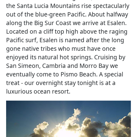
the Santa Lucia Mountains rise spectacularly
out of the blue-green Pacific. About halfway
along the Big Sur Coast we arrive at Esalen.
Located on a cliff top high above the raging
Pacific surf, Esalen is named after the long
gone native tribes who must have once
enjoyed its natural hot springs. Cruising by
San Simeon, Cambria and Morro Bay we
eventually come to Pismo Beach. A special
treat - our overnight stay tonight is at a
luxurious ocean resort.