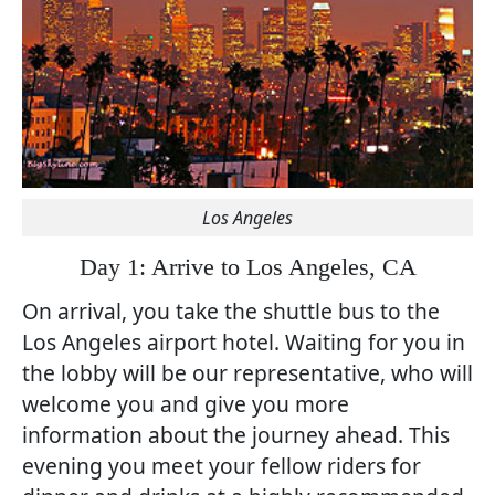
Los Angeles
Day 1: Arrive to Los Angeles, CA
On arrival, you take the shuttle bus to the
Los Angeles airport hotel. Waiting for you in
the lobby will be our representative, who will
welcome you and give you more
information about the journey ahead. This
evening you meet your fellow riders for