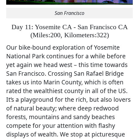
San Francisco
Day 11: Yosemite CA - San Francisco CA
(
Miles:200, Kilometers:322)
Our bike-bound exploration of Yosemite
National Park continues for a while before
yet again we head west – this time towards
San Francisco. Crossing San Rafael Bridge
takes us into Marin County, which is often
rated the wealthiest county in all of the US.
It’s a playground for the rich, but also lovers
of natural beauty; where deep redwood
forests, mountains and sandy beaches
compete for your attention with flashy
displays of wealth. We stop at picturesque