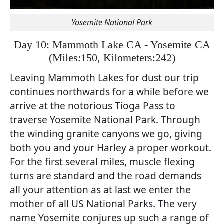
Yosemite National Park
Day 10: Mammoth Lake CA - Yosemite CA
(
Miles:150, Kilometers:242)
Leaving Mammoth Lakes for dust our trip
continues northwards for a while before we
arrive at the notorious Tioga Pass to
traverse Yosemite National Park. Through
the winding granite canyons we go, giving
both you and your Harley a proper workout.
For the first several miles, muscle flexing
turns are standard and the road demands
all your attention as at last we enter the
mother of all US National Parks. The very
name Yosemite conjures up such a range of