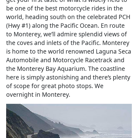
be one of the best motorcycle rides in the
world, heading south on the celebrated PCH
(Hwy #1) along the Pacific Ocean. En route
to Monterey, we’ll admire splendid views of
the coves and inlets of the Pacific. Monterey
is home to the world renowned Laguna Seca
Automobile and Motorcycle Racetrack and
the Monterey Bay Aquarium. The coastline
here is simply astonishing and there’s plenty
of scope for great photo stops. We
overnight in Monterey.