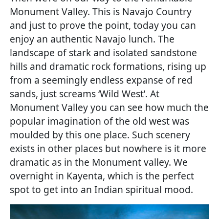
Monument Valley. This is Navajo Country
and just to prove the point, today you can
enjoy an authentic Navajo lunch. The
landscape of stark and isolated sandstone
hills and dramatic rock formations, rising up
from a seemingly endless expanse of red
sands, just screams ‘Wild West’. At
Monument Valley you can see how much the
popular imagination of the old west was
moulded by this one place. Such scenery
exists in other places but nowhere is it more
dramatic as in the Monument valley. We
overnight in Kayenta, which is the perfect
spot to get into an Indian spiritual mood.